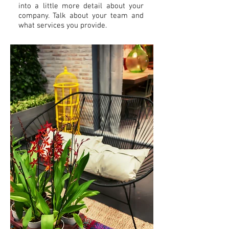
into a little more detail about your
company. Talk about your team and
what services you provide.