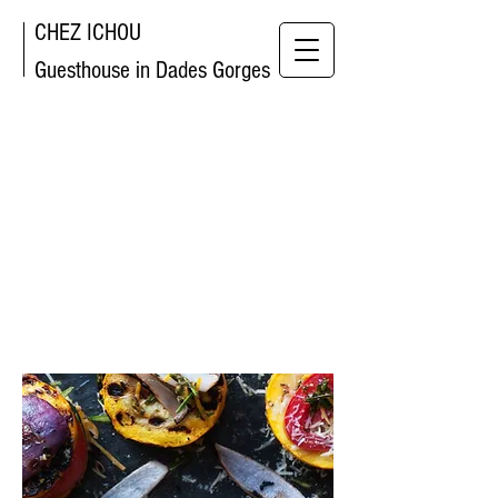
CHEZ ICHOU
Guesthouse in Dades Gorges
AN
URBAN
LUXURY
HOTEL