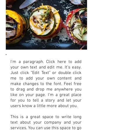
I'm a paragraph. Click here to add
your own text and edit me. It’s easy.
Just click “Edit Text” or double click
me to add your own content and
make changes to the font. Feel free
to drag and drop me anywhere you
like on your page. I’m a great place
for you to tell a story and let your
users know a little more about you.
This is a great space to write long
text about your company and your
services. You can use this space to go